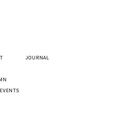
T
JOURNAL
MN
/EVENTS