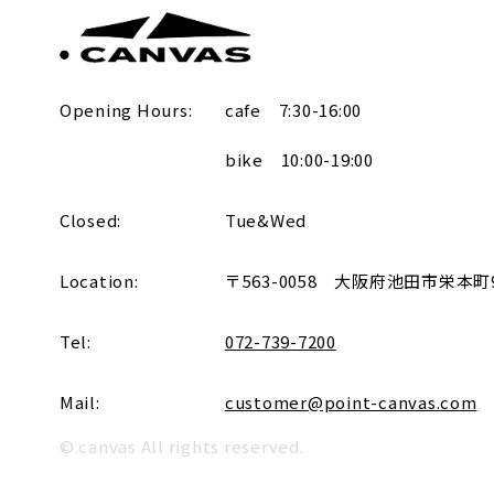
Opening Hours:
cafe 7:30-16:00
bike 10:00-19:00
Closed:
Tue&Wed
Location:
〒563-0058
大阪府池田市栄本町9-
Tel:
072-739-7200
Mail:
customer@point-canvas.com
©.canvas All rights reserved.