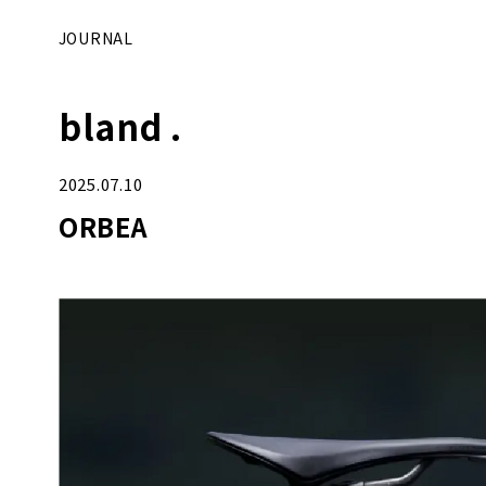
JOURNAL
bland .
2025.07.10
ORBEA