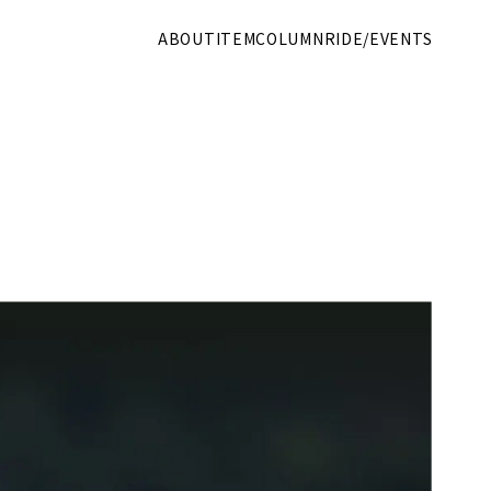
ABOUT
ITEM
COLUMN
RIDE/EVENTS