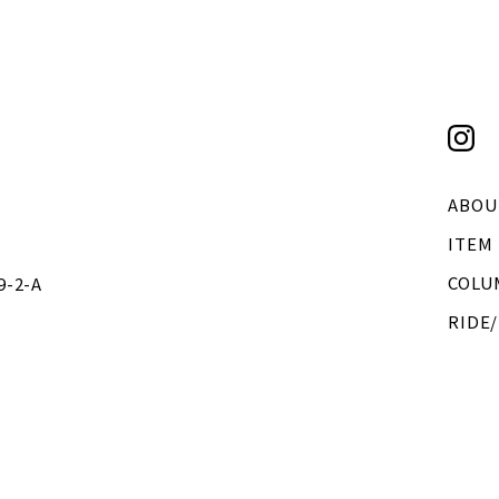
ABOU
ITEM
COLU
2-A
RIDE